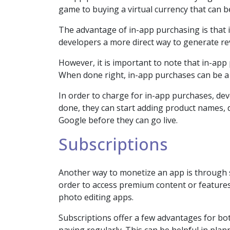
game to buying a virtual currency that can 
The advantage of in-app purchasing is that it
developers a more direct way to generate re
However, it is important to note that in-app
When done right, in-app purchases can be a 
In order to charge for in-app purchases, de
done, they can start adding product names, d
Google before they can go live.
Subscriptions
Another way to monetize an app is through su
order to access premium content or features
photo editing apps.
Subscriptions offer a few advantages for bot