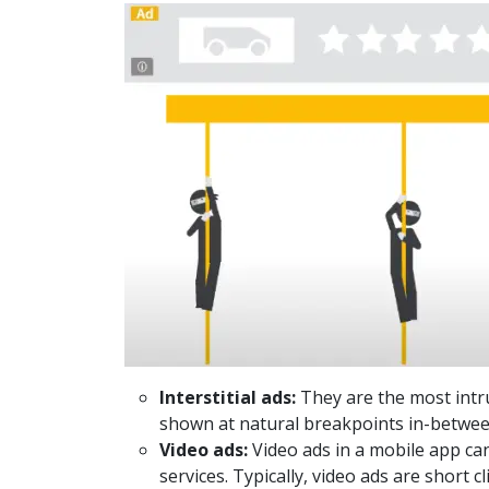
Interstitial ads:
They are the most intru
shown at natural breakpoints in-between
Video ads:
Video ads in a mobile app can
services. Typically, video ads are short