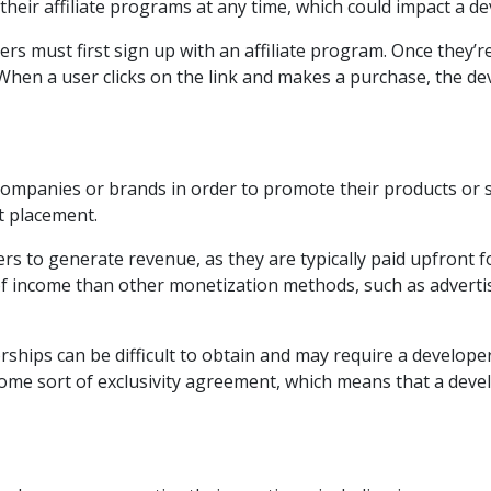
heir affiliate programs at any time, which could impact a de
ers must first sign up with an affiliate program. Once they’r
. When a user clicks on the link and makes a purchase, the de
ompanies or brands in order to promote their products or se
t placement.
s to generate revenue, as they are typically paid upfront for
 income than other monetization methods, such as advertisin
rships can be difficult to obtain and may require a develop
 some sort of exclusivity agreement, which means that a dev