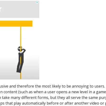
sive and therefore the most likely to be annoying to users. , 
 content (such as when a user opens a new level in a game
 take many different forms, but they all serve the same pur
 clips that play automatically before or after another video 