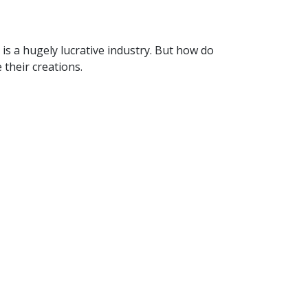
is a hugely lucrative industry. But how do
their creations.