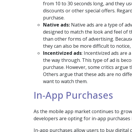
from 10 to 30 seconds long, and they us
discounts or other special offers. Regar
purchase.
Native ads:
Native ads are a type of ad
designed to match the look and feel of t
than other forms of advertising. Because
they can also be more difficult to notic
Incentivized ads
: Incentivized ads are 
the way through. This type of ad is bec
purchase. However, some critics argue t
Others argue that these ads are no diff
want to watch them.
In-App Purchases
As the mobile app market continues to grow
developers are opting for in-app purchases i
In-app purchases allow users to buy digital 