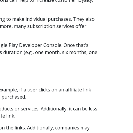
ons can help to increase customer loyalty,
ng to make individual purchases. They also
more, many subscription services offer
gle Play Developer Console. Once that’s
as duration (e.g., one month, six months, one
mple, if a user clicks on an affiliate link
 purchased.
ucts or services. Additionally, it can be less
te link.
on the links. Additionally, companies may