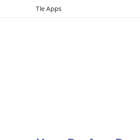
Tle Apps