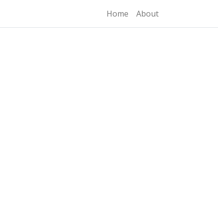
Home
About