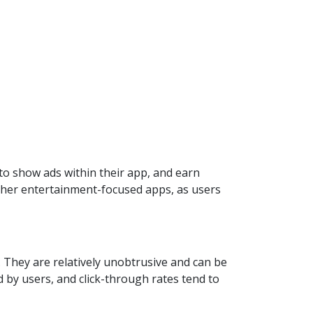
to show ads within their app, and earn
other entertainment-focused apps, as users
. They are relatively unobtrusive and can be
 by users, and click-through rates tend to