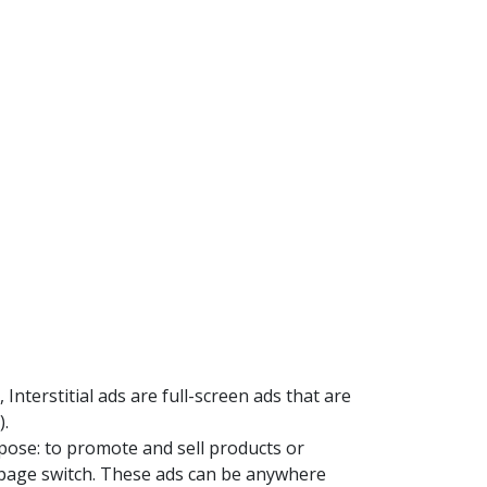
Interstitial ads are full-screen ads that are
).
pose: to promote and sell products or
or page switch. These ads can be anywhere