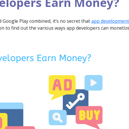
elopers Earn Money?
d Google Play combined, it’s no secret that
app development
 to find out the various ways app developers can monetize 