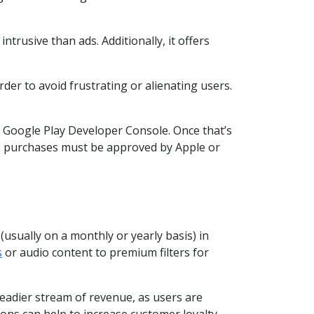
trusive than ads. Additionally, it offers
der to avoid frustrating or alienating users.
r Google Play Developer Console. Once that’s
app purchases must be approved by Apple or
usually on a monthly or yearly basis) in
s
or audio content to premium filters for
teadier stream of revenue, as users are