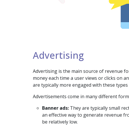
Advertising
Advertising is the main source of revenue fo
money each time a user views or clicks on a
are typically more engaged with these types 
Advertisements come in many different form
Banner ads:
They are typically small re
an effective way to generate revenue fr
be relatively low.