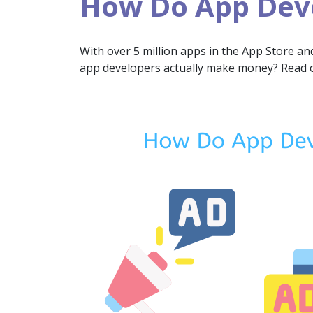
How Do App Dev
With over 5 million apps in the App Store an
app developers actually make money? Read on