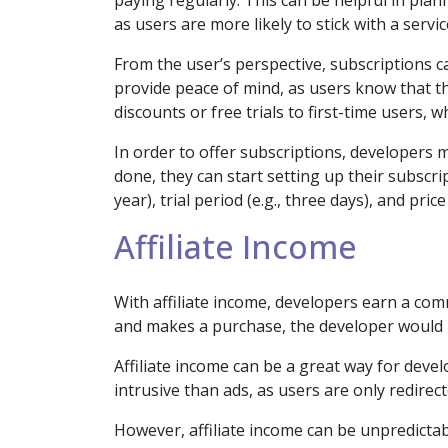
paying regularly. This can be helpful in pla
as users are more likely to stick with a servi
From the user’s perspective, subscriptions 
provide peace of mind, as users know that 
discounts or free trials to first-time users,
In order to offer subscriptions, developers
done, they can start setting up their subscr
year), trial period (e.g., three days), and price
Affiliate Income
With affiliate income, developers earn a commi
and makes a purchase, the developer would
Affiliate income can be a great way for develo
intrusive than ads, as users are only redirecte
However, affiliate income can be unpredictabl