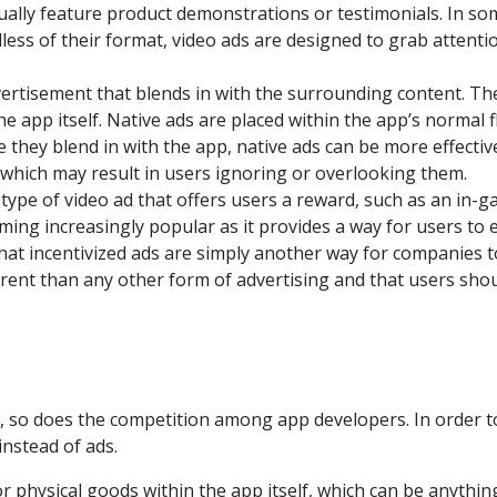
ually feature product demonstrations or testimonials. In som
dless of their format, video ads are designed to grab atten
vertisement that blends in with the surrounding content. The
he app itself. Native ads are placed within the app’s normal 
 they blend in with the app, native ads can be more effectiv
e, which may result in users ignoring or overlooking them.
a type of video ad that offers users a reward, such as an in-g
oming increasingly popular as it provides a way for users t
hat incentivized ads are simply another way for companies 
erent than any other form of advertising and that users sho
, so does the competition among app developers. In order 
nstead of ads.
or physical goods within the app itself, which can be anythin