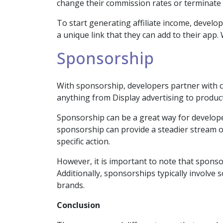
change their commission rates or terminate t
To start generating affiliate income, develop
a unique link that they can add to their app
Sponsorship
With sponsorship, developers partner with c
anything from Display advertising to produc
Sponsorship can be a great way for developer
sponsorship can provide a steadier stream of
specific action.
However, it is important to note that sponso
Additionally, sponsorships typically involve
brands.
Conclusion