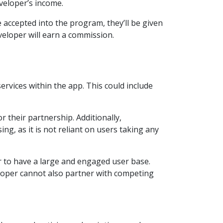
veloper’s income.
e accepted into the program, they’ll be given
veloper will earn a commission.
rvices within the app. This could include
 their partnership. Additionally,
g, as it is not reliant on users taking any
er to have a large and engaged user base.
eloper cannot also partner with competing