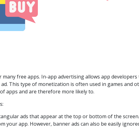
r many free apps. In-app advertising allows app developers 
n ad. This type of monetization is often used in games and 
of apps and are therefore more likely to.
s:
ctangular ads that appear at the top or bottom of the screen
om your app. However, banner ads can also be easily ignored