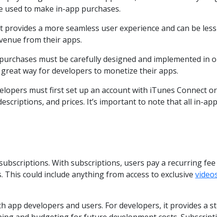
be used to make in-app purchases.
 provides a more seamless user experience and can be less in
venue from their apps.
 purchases must be carefully designed and implemented in or
great way for developers to monetize their apps.
velopers must first set up an account with iTunes Connect o
escriptions, and prices. It’s important to note that all in-
bscriptions. With subscriptions, users pay a recurring fee (
. This could include anything from access to exclusive
video
h app developers and users. For developers, it provides a s