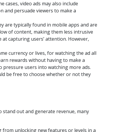
e cases, video ads may also include
tion and persuade viewers to make a
y are typically found in mobile apps and are
flow of content, making them less intrusive
e at capturing users’ attention. However,
ame currency or lives, for watching the ad all
o earn rewards without having to make a
to pressure users into watching more ads.
uld be free to choose whether or not they
to stand out and generate revenue, many
g from unlocking new features or levels in a