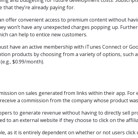
nning and budgeting for future development costs. Subscripti
ce that they’re already paying for.
can offer convenient access to premium content without havi
they won’t have any unexpected charges popping up. Further
 which can help to entice new customers.
 must have an active membership with iTunes Connect or Goo
iption products by choosing from a variety of options, such 
 (e.g., $0.99/month).
ssion on sales generated from links within their app. For exa
 receive a commission from the company whose product was
pers to generate revenue without having to directly sell prod
d to an external website if they choose to click on the affilia
e, as it is entirely dependent on whether or not users click 