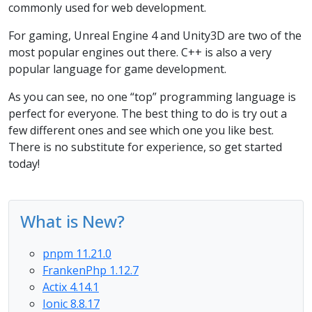
commonly used for web development.
For gaming, Unreal Engine 4 and Unity3D are two of the
most popular engines out there. C++ is also a very
popular language for game development.
As you can see, no one “top” programming language is
perfect for everyone. The best thing to do is try out a
few different ones and see which one you like best.
There is no substitute for experience, so get started
today!
What is New?
pnpm 11.21.0
FrankenPhp 1.12.7
Actix 4.14.1
Ionic 8.8.17