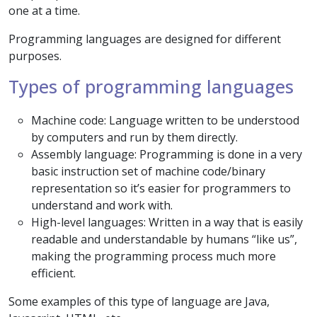
one at a time.
Programming languages are designed for different
purposes.
Types of programming languages
Machine code: Language written to be understood
by computers and run by them directly.
Assembly language: Programming is done in a very
basic instruction set of machine code/binary
representation so it’s easier for programmers to
understand and work with.
High-level languages: Written in a way that is easily
readable and understandable by humans “like us”,
making the programming process much more
efficient.
Some examples of this type of language are Java,