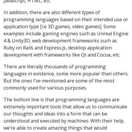
Javascript, HTML, etc.
In addition, there are also different types of
programming languages based on their intended use or
application type [i.e 3D games, video games]. Some
examples include gaming engines such as Unreal Engine
4 & Unity3D, web development frameworks such as
Ruby on Rails and Express.js, desktop application
development with frameworks like Qt and Cocoa, etc.
There are literally thousands of programming
languages in existence, some more popular than others.
But the ones I’ve mentioned are some of the most
commonly used for various purposes.
The bottom line is that programming languages are
extremely important tools that allow us to communicate
our thoughts and ideas into a form that can be
understood and executed by machines. With their help,
we’re able to create amazing things that would