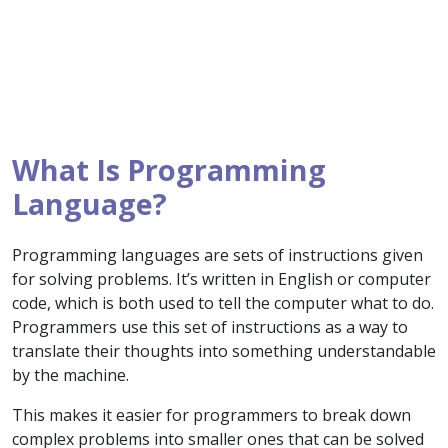
What Is Programming
Language?
Programming languages are sets of instructions given
for solving problems. It’s written in English or computer
code, which is both used to tell the computer what to do.
Programmers use this set of instructions as a way to
translate their thoughts into something understandable
by the machine.
This makes it easier for programmers to break down
complex problems into smaller ones that can be solved