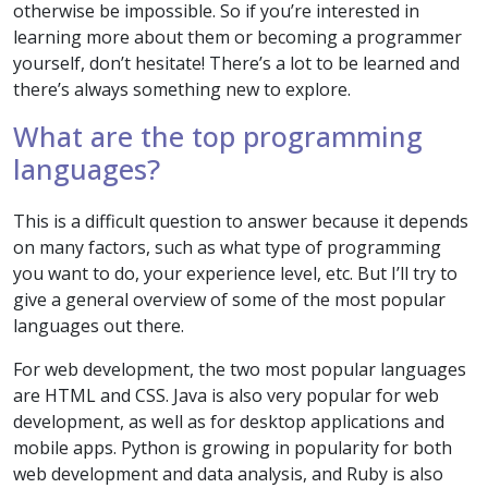
otherwise be impossible. So if you’re interested in
learning more about them or becoming a programmer
yourself, don’t hesitate! There’s a lot to be learned and
there’s always something new to explore.
What are the top programming
languages?
This is a difficult question to answer because it depends
on many factors, such as what type of programming
you want to do, your experience level, etc. But I’ll try to
give a general overview of some of the most popular
languages out there.
For web development, the two most popular languages
are HTML and CSS. Java is also very popular for web
development, as well as for desktop applications and
mobile apps. Python is growing in popularity for both
web development and data analysis, and Ruby is also