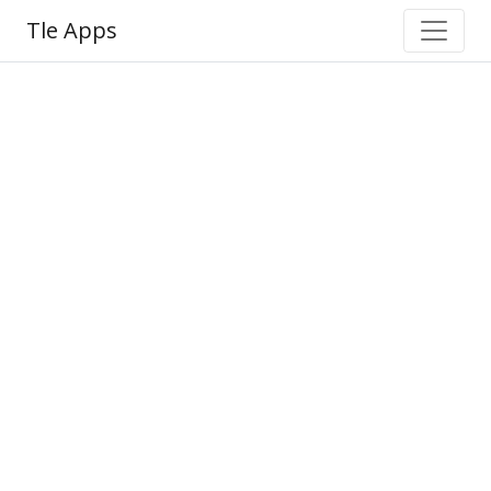
Tle Apps