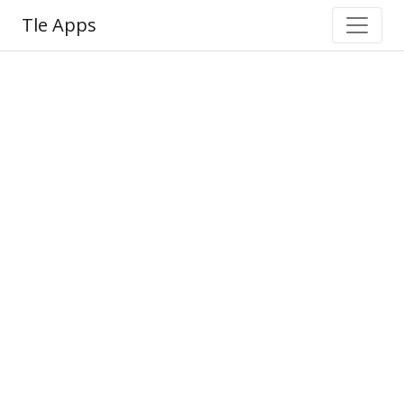
Tle Apps