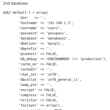
2nd database
$db['default'] = array(

	'dsn'	=> '',

	'hostname' => '192.168.1.3',

	'username' => 'user2',

	'password' => 'passpass',

	'database' => 'database2',

	'dbdriver' => 'mysqli',

	'dbprefix' => '',

	'pconnect' => FALSE,

	'db_debug' => (ENVIRONMENT !== 'production'),

	'cache_on' => FALSE,

	'cachedir' => '',

	'char_set' => 'utf8',

	'dbcollat' => 'utf8_general_ci',

	'swap_pre' => '',

	'encrypt' => FALSE,

	'compress' => FALSE,

	'stricton' => FALSE,

	'failover' => array(),
