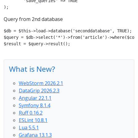
	'save_queries' => TRUE

);
Query from 2nd database
$db = $this->load->database('seconddatabase', TRUE);

$query = $db->select('*')->from('article')->where($cond
$result = $query->result();
What is New?
WebStorm 2026.2.1
DataGrip 2026.2.3
Angular 22.1.1
Symfony 8.1.4
Ruff 0.16.2
ESLint 10.8.1
Lua 5.5.1
Grafana 13.1.3