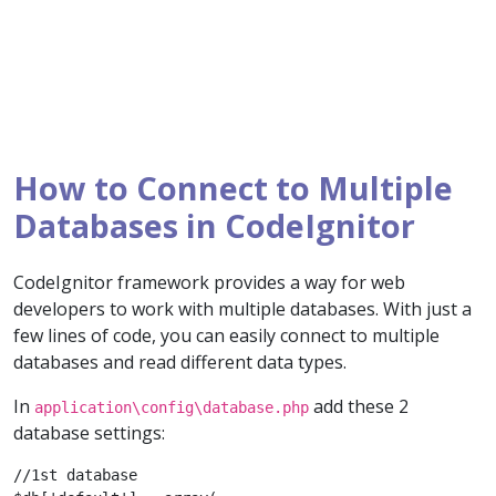
How to Connect to Multiple
Databases in CodeIgnitor
CodeIgnitor framework provides a way for web
developers to work with multiple databases. With just a
few lines of code, you can easily connect to multiple
databases and read different data types.
In
add these 2
application\config\database.php
database settings:
//1st database
