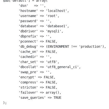
$db['default'] = array(

	'dsn'	=> '',

	'hostname' => 'localhost',

	'username' => 'root',

	'password' => '',

	'database' => 'database1',

	'dbdriver' => 'mysqli',

	'dbprefix' => '',

	'pconnect' => FALSE,

	'db_debug' => (ENVIRONMENT !== 'production'),

	'cache_on' => FALSE,

	'cachedir' => '',

	'char_set' => 'utf8',

	'dbcollat' => 'utf8_general_ci',

	'swap_pre' => '',

	'encrypt' => FALSE,

	'compress' => FALSE,

	'stricton' => FALSE,

	'failover' => array(),

	'save_queries' => TRUE

);