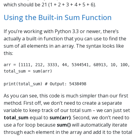
which should be 21 (1 + 2 + 3 + 4 + 5 + 6).
Using the Built-in Sum Function
If you’re working with Python 3.3 or newer, there’s
actually a built-in function that you can use to find the
sum of all elements in an array. The syntax looks like
this:
arr = [1111, 212, 3333, 44, 5344541, 68913, 10, 100, 20
total_sum = sum(arr)

print(total_sum) # Output: 5438498 
As you can see, this code is much simpler than our first
method. First off, we don’t need to create a separate
variable to keep track of our total sum – we can just set
total_sum
equal to
sum(arr)
. Second, we don’t need to
use a for loop because
sum()
will automatically iterate
through each element in the array and add it to the total