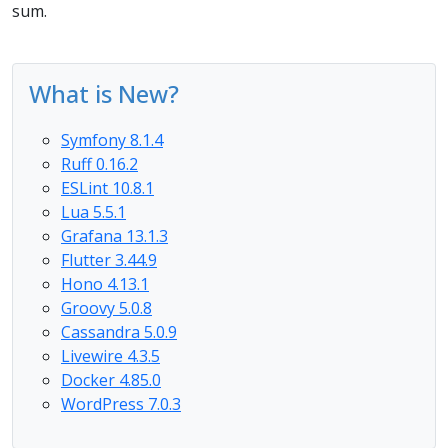
sum.
What is New?
Symfony 8.1.4
Ruff 0.16.2
ESLint 10.8.1
Lua 5.5.1
Grafana 13.1.3
Flutter 3.44.9
Hono 4.13.1
Groovy 5.0.8
Cassandra 5.0.9
Livewire 4.3.5
Docker 4.85.0
WordPress 7.0.3