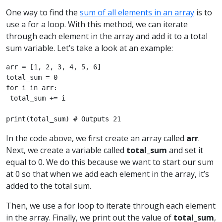
One way to find the
sum of all elements in an array
is to
use a for a loop. With this method, we can iterate
through each element in the array and add it to a total
sum variable. Let’s take a look at an example:
arr = [1, 2, 3, 4, 5, 6]

total_sum = 0

for i in arr: 

 total_sum += i

print(total_sum) # Outputs 21 
In the code above, we first create an array called
arr
.
Next, we create a variable called
total_sum
and set it
equal to 0. We do this because we want to start our sum
at 0 so that when we add each element in the array, it’s
added to the total sum.
Then, we use a for loop to iterate through each element
in the array. Finally, we print out the value of
total_sum
,