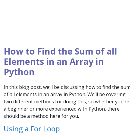
How to Find the Sum of all
Elements in an Array in
Python
In this blog post, we’ll be discussing how to find the sum
of all elements in an array in Python. We’ll be covering
two different methods for doing this, so whether you’re
a beginner or more experienced with Python, there
should be a method here for you.
Using a For Loop