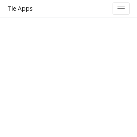
Tle Apps