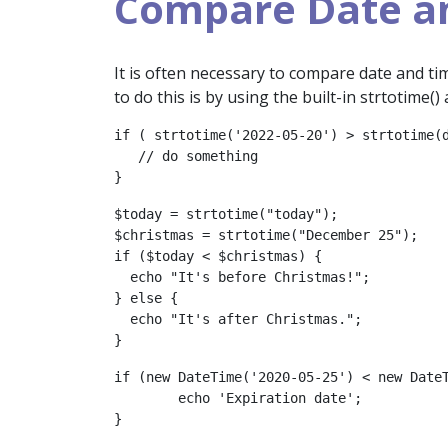
Compare Date a
It is often necessary to compare date and ti
to do this is by using the built-in strtotime(
if ( strtotime('2022-05-20') > strtotime(d
   // do something

}
$today = strtotime("today");

$christmas = strtotime("December 25");

if ($today < $christmas) {

  echo "It's before Christmas!";

} else {

  echo "It's after Christmas.";

}
if (new DateTime('2020-05-25') < new DateT
	echo 'Expiration date';

}