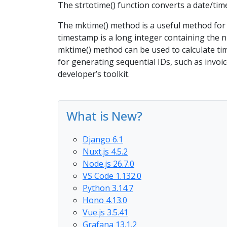
The strtotime() function converts a date/ti
The mktime() method is a useful method for 
timestamp is a long integer containing the 
mktime() method can be used to calculate tim
for generating sequential IDs, such as invo
developer’s toolkit.
What is New?
Django 6.1
Nuxt.js 4.5.2
Node.js 26.7.0
VS Code 1.132.0
Python 3.14.7
Hono 4.13.0
Vue.js 3.5.41
Grafana 13.1.2