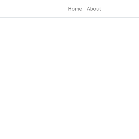
Home
About