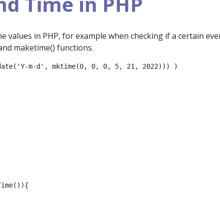
nd Time in PHP
me values in PHP, for example when checking if a certain eve
) and maketime() functions.
ate('Y-m-d', mktime(0, 0, 0, 5, 21, 2022))) )

ime()){
