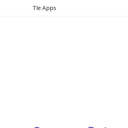
Tle Apps