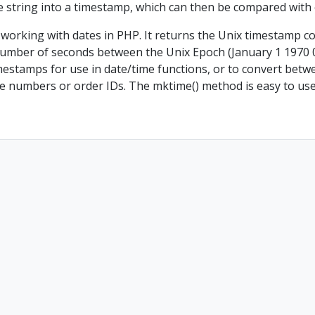
me string into a timestamp, which can then be compared with
working with dates in PHP. It returns the Unix timestamp c
number of seconds between the Unix Epoch (January 1 1970 0
estamps for use in date/time functions, or to convert between
ice numbers or order IDs. The mktime() method is easy to us