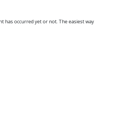
nt has occurred yet or not. The easiest way