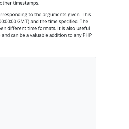
 other timestamps.
orresponding to the arguments given. This
0:00:00 GMT) and the time specified. The
 different time formats. It is also useful
e and can be a valuable addition to any PHP