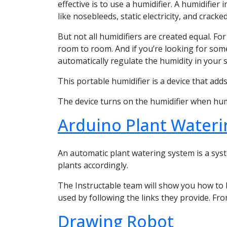
effective is to use a humidifier. A humidifie
like nosebleeds, static electricity, and cracked
But not all humidifiers are created equal. F
room to room. And if you’re looking for some
automatically regulate the humidity in your 
This portable humidifier is a device that adds 
The device turns on the humidifier when humidi
Arduino Plant Water
An automatic plant watering system is a syst
plants accordingly.
The Instructable team will show you how to 
used by following the links they provide. Fro
Drawing Robot