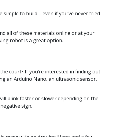
simple to build – even if you’ve never tried
d all of these materials online or at your
wing robot is a great option.
he court? If you’re interested in finding out
ding an Arduino Nano, an ultrasonic sensor,
ll blink faster or slower depending on the
 negative sign.