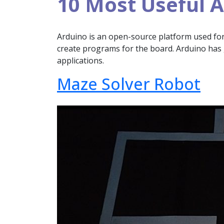
10 Most Useful A
Arduino is an open-source platform used for b
create programs for the board. Arduino has 
applications.
Maze Solver Robot