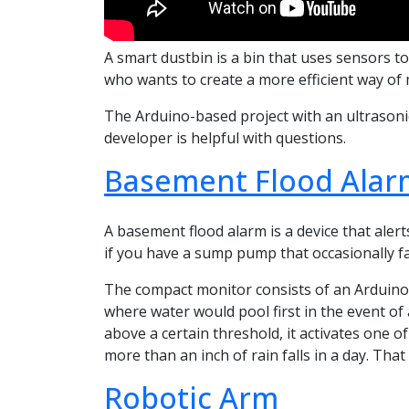
A smart dustbin is a bin that uses sensors to
who wants to create a more efficient way of 
The Arduino-based project with an ultrasonic
developer is helpful with questions.
Basement Flood Alar
A basement flood alarm is a device that alert
if you have a sump pump that occasionally fai
The compact monitor consists of an Arduino 
where water would pool first in the event of 
above a certain threshold, it activates one o
more than an inch of rain falls in a day. Tha
Robotic Arm