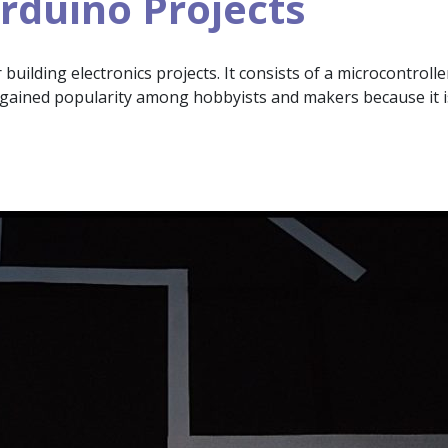
rduino Projects
uilding electronics projects. It consists of a microcontroll
gained popularity among hobbyists and makers because it i