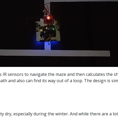
s IR sensors to navigate the maze and then calculates the sh
h and also can find its way out of a loop. The design is sim
tty dry, especially during the winter. And while there are a l