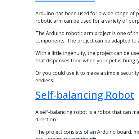
Arduino has been used for a wide range of pr
robotic arm can be used for a variety of pur
The Arduino robotic arm project is one of th
components. The project can be adapted to a 
With a little ingenuity, the project can be u
that dispenses food when your pet is hungry
Or you could use it to make a simple securi
endless.
Self-balancing Robot
A self-balancing robot is a robot that can m
direction.
The project consists of an Arduino board, m