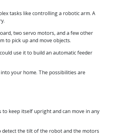
ex tasks like controlling a robotic arm. A
y.
board, two servo motors, and a few other
rm to pick up and move objects.
 could use it to build an automatic feeder
into your home. The possibilities are
s to keep itself upright and can move in any
detect the tilt of the robot and the motors