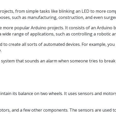
ojects, from simple tasks like blinking an LED to more compl
poses, such as manufacturing, construction, and even surger
e more popular Arduino projects. It consists of an Arduino 
wide range of applications, such as controlling a robotic a
sed to create all sorts of automated devices. For example, you
.
ty system that sounds an alarm when someone tries to break 
aintain its balance on two wheels. It uses sensors and motor
otors, and a few other components. The sensors are used to 