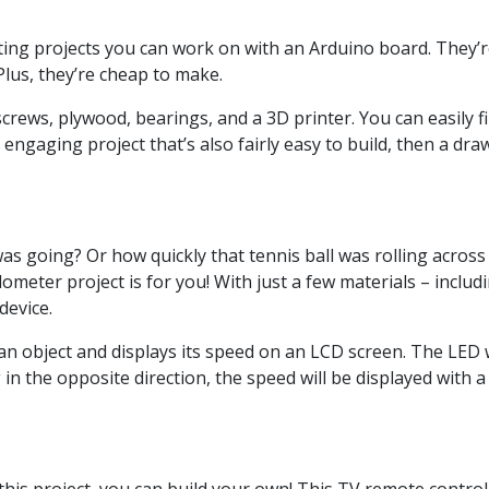
ng projects you can work on with an Arduino board. They’re 
 Plus, they’re cheap to make.
rews, plywood, bearings, and a 3D printer. You can easily fin
 engaging project that’s also fairly easy to build, then a dra
 going? Or how quickly that tennis ball was rolling across t
ometer project is for you! With just a few materials – inclu
device.
 object and displays its speed on an LCD screen. The LED wi
g in the opposite direction, the speed will be displayed with a