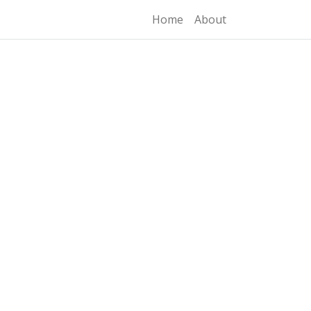
Home
About