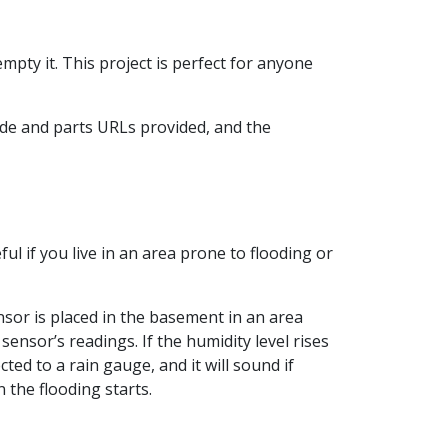
mpty it. This project is perfect for anyone
ode and parts URLs provided, and the
ul if you live in an area prone to flooding or
sor is placed in the basement in an area
ensor’s readings. If the humidity level rises
ed to a rain gauge, and it will sound if
 the flooding starts.