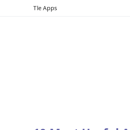
Tle Apps