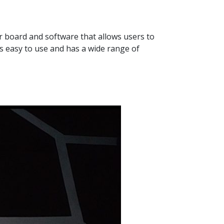
er board and software that allows users to
s easy to use and has a wide range of