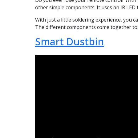
Do you ever lose your remote control? With 
other simple components. It uses an IR LED 
With just a little soldering experience, you 
The different components come together to cr
Smart Dustbin