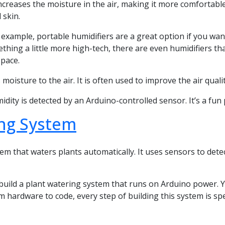
r increases the moisture in the air, making it more comfortab
 skin.
or example, portable humidifiers are a great option if you w
thing a little more high-tech, there are even humidifiers tha
space.
moisture to the air. It is often used to improve the air qualit
ty is detected by an Arduino-controlled sensor. It’s a fun pro
ing System
em that waters plants automatically. It uses sensors to dete
build a plant watering system that runs on Arduino power.
m hardware to code, every step of building this system is spe