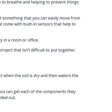
le to breathe and helping to prevent things
ant something that you can easily move from
t come with built-in sensors that help to
y in a room or office.
ject that isn’t difficult to put together.
ct when the soil is dry and then waters the
 You can get each of the components they
lled out.