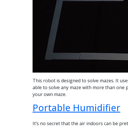
This robot is designed to solve mazes. It use
able to solve any maze with more than one pat
your own maze.
Portable Humidifier
It’s no secret that the air indoors can be pre