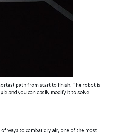
ortest path from start to finish. The robot is
ple and you can easily modify it to solve
ot of ways to combat dry air, one of the most