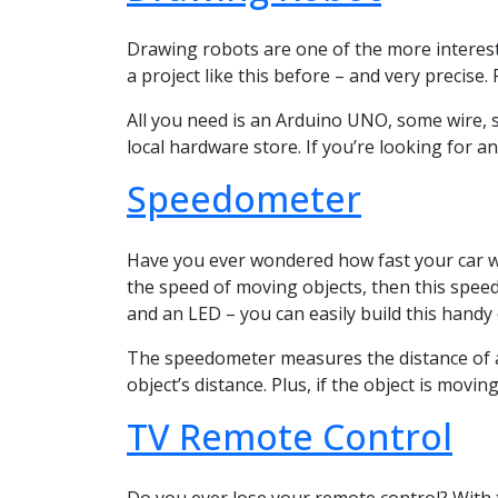
Drawing robots are one of the more interesti
a project like this before – and very precise.
All you need is an Arduino UNO, some wire, sc
local hardware store. If you’re looking for an
Speedometer
Have you ever wondered how fast your car was
the speed of moving objects, then this speed
and an LED – you can easily build this handy 
The speedometer measures the distance of an
object’s distance. Plus, if the object is movin
TV Remote Control