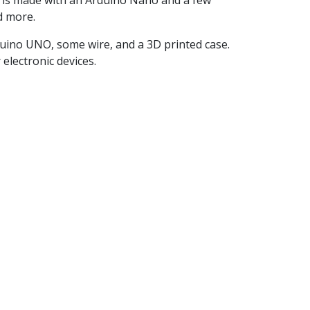
l is made with an Arduino Nano and a few
d more.
Arduino UNO, some wire, and a 3D printed case.
electronic devices.