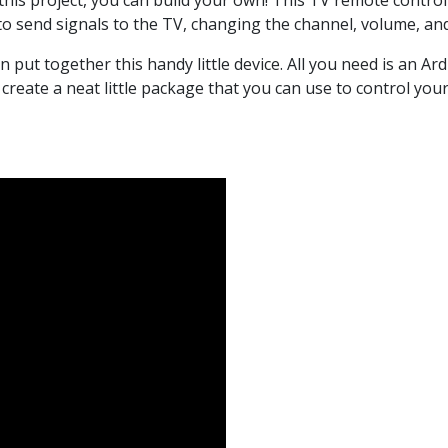
this project, you can build your own! This TV remote contro
to send signals to the TV, changing the channel, volume, an
can put together this handy little device. All you need is an 
eate a neat little package that you can use to control your 