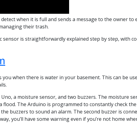
 detect when it is full and sends a message to the owner to e
managing their trash.
 sensor is straightforwardly explained step by step, with c
m
s you when there is water in your basement. This can be usef
ls.
Uno, a moisture sensor, and two buzzers. The moisture sen
a flood. The Arduino is programmed to constantly check the s
f the buzzers to sound an alarm. The second buzzer is connect
t way, you’ll have some warning even if you’re not home when