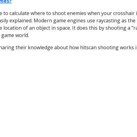
ames?
to calculate where to shoot enemies when your crosshair is
easily explained. Modern game engines use raycasting as the 
location of an object in space. It does this by shooting a "r
e game world.
 sharing their knowledge about how hitscan shooting works