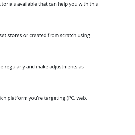
orials available that can help you with this
sset stores or created from scratch using
ame regularly and make adjustments as
ich platform you’re targeting (PC, web,