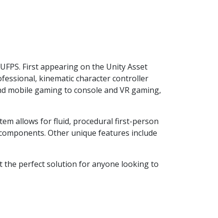
 UFPS. First appearing on the Unity Asset
fessional, kinematic character controller
C and mobile gaming to console and VR gaming,
em allows for fluid, procedural first-person
e components. Other unique features include
 the perfect solution for anyone looking to