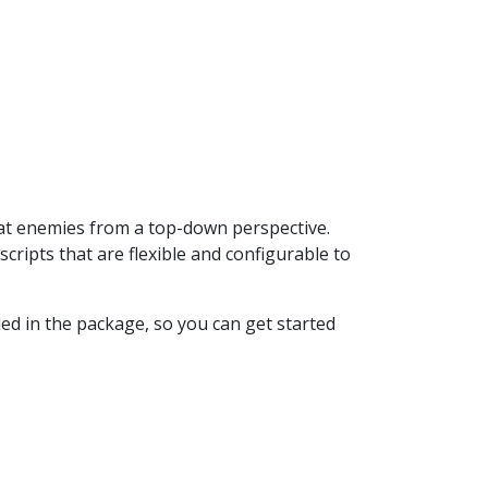
at enemies from a top-down perspective.
ipts that are flexible and configurable to
ed in the package, so you can get started