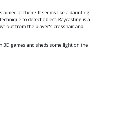
 aimed at them? It seems like a daunting
technique to detect object. Raycasting is a
ay" out from the player's crosshair and
 in 3D games and sheds some light on the