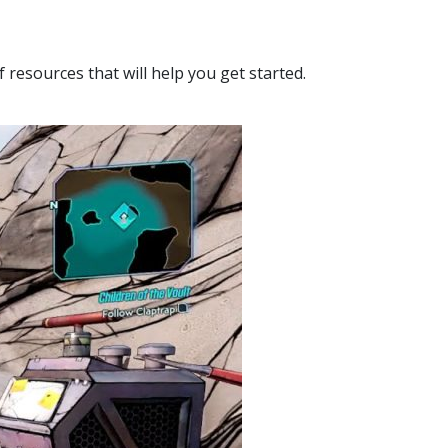
f resources that will help you get started.