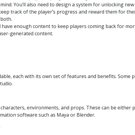
 mind. You’ll also need to design a system for unlocking new 
eep track of the player’s progress and reward them for the
 both.
l have enough content to keep players coming back for more
user-generated content.
able, each with its own set of features and benefits. Some
tudio.
 characters, environments, and props. These can be either 
imation software such as Maya or Blender.
s