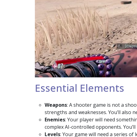
Essential Elements
Weapons
: A shooter game is not a shoo
strengths and weaknesses. You’ll also n
Enemies
: Your player will need somethi
complex AI-controlled opponents. You’ll 
Levels
: Your game will need a series of 