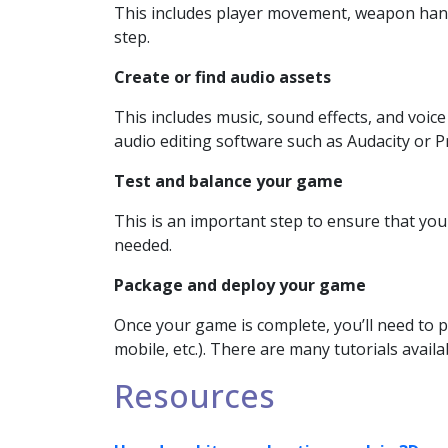
This includes player movement, weapon handli
step.
Create or find audio assets
This includes music, sound effects, and voic
audio editing software such as Audacity or P
Test and balance your game
This is an important step to ensure that yo
needed.
Package and deploy your game
Once your game is complete, you’ll need to p
mobile, etc.). There are many tutorials availa
Resources