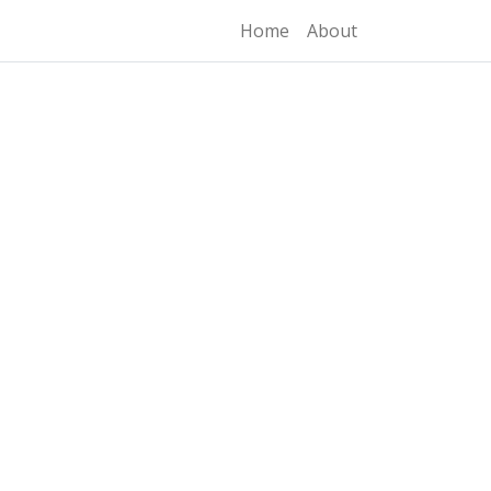
Home
About