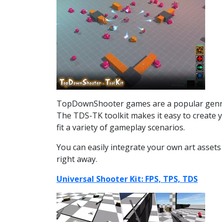
TopDownShooter games are a popular genre o
The TDS-TK toolkit makes it easy to create 
fit a variety of gameplay scenarios.
You can easily integrate your own art assets
right away.
Universal Shooter Kit: FPS, TPS, TDS