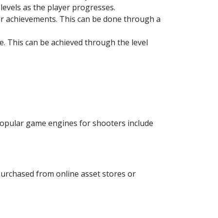
levels as the player progresses.
ir achievements. This can be done through a
. This can be achieved through the level
 popular game engines for shooters include
purchased from online asset stores or