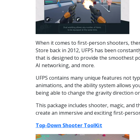
When it comes to first-person shooters, ther
Store back in 2012, UFPS has been constantly
that is designed to provide the smoothest po
AI networking, and more.
UFPS contains many unique features not typic
animations, and the ability system allows y
being able to change the gravity direction or
This package includes shooter, magic, and t
create an immersive and exciting first-perso
Top-Down Shooter ToolKit