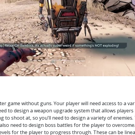
ter game without guns. Your player will need access to a var
eed to design a weapon upgrade system that allows players t
ng to shoot at, so you’ll need to design a variety of enemie
also need to design boss battles for the player to overcome
levels for the player to progress through. These can be linea