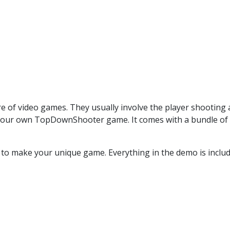
f video games. They usually involve the player shooting 
your own TopDownShooter game. It comes with a bundle of scr
 to make your unique game. Everything in the demo is includ