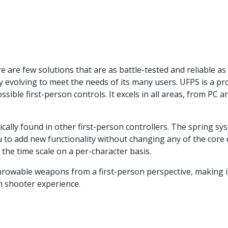
e are few solutions that are as battle-tested and reliable as
 evolving to meet the needs of its many users. UFPS is a pro
ssible first-person controls. It excels in all areas, from P
ally found in other first-person controllers. The spring syst
ou to add new functionality without changing any of the cor
 the time scale on a per-character basis.
hrowable weapons from a first-person perspective, making it
n shooter experience.