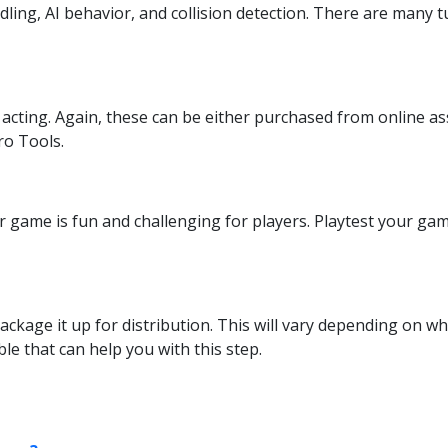
ng, AI behavior, and collision detection. There are many tut
e acting. Again, these can be either purchased from online a
ro Tools.
ur game is fun and challenging for players. Playtest your g
ackage it up for distribution. This will vary depending on wh
ble that can help you with this step.