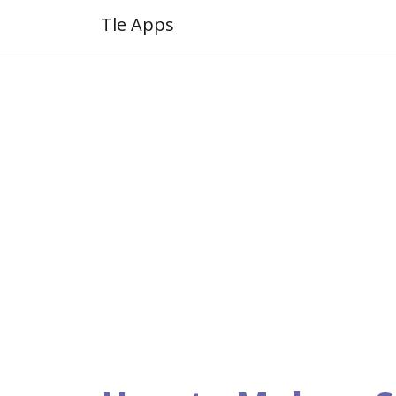
Tle Apps