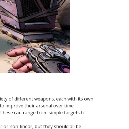
iety of different weapons, each with its own
o improve their arsenal over time.
s. These can range from simple targets to
.
r or non-linear, but they should all be