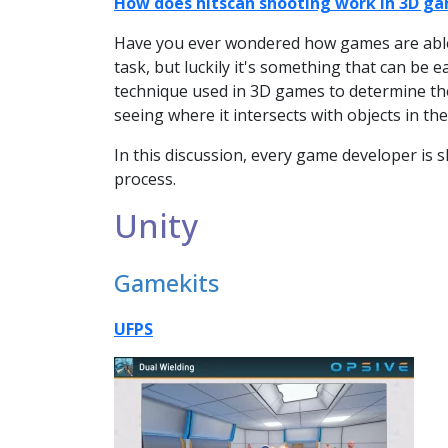
How does hitscan shooting work in 3D g
Have you ever wondered how games are able 
task, but luckily it's something that can be 
technique used in 3D games to determine the 
seeing where it intersects with objects in th
In this discussion, every game developer is
process.
Unity
Gamekits
UFPS