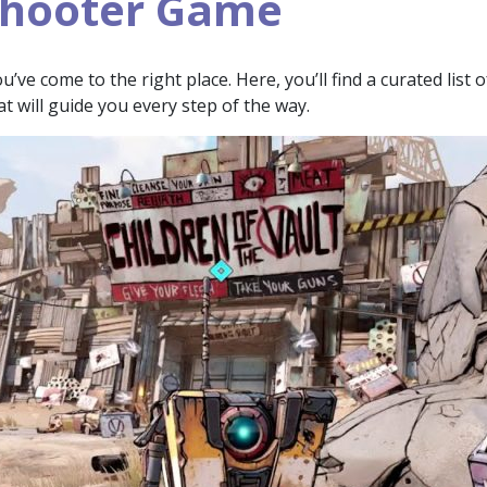
Shooter Game
ve come to the right place. Here, you’ll find a curated list o
at will guide you every step of the way.