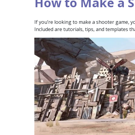
How to Make a 
If you’re looking to make a shooter game, you’
Included are tutorials, tips, and templates th