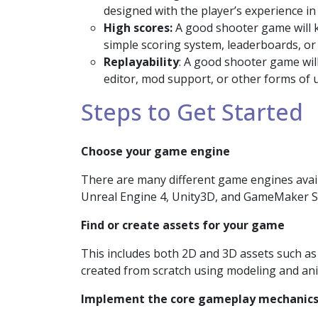
designed with the player’s experience in
High scores:
A good shooter game will k
simple scoring system, leaderboards, or
Replayability
: A good shooter game wil
editor, mod support, or other forms of 
Steps to Get Started
Choose your game engine
There are many different game engines avail
Unreal Engine 4, Unity3D, and GameMaker S
Find or create assets for your game
This includes both 2D and 3D assets such as
created from scratch using modeling and an
Implement the core gameplay mechanic