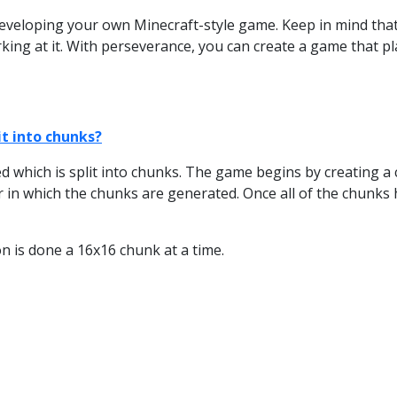
eveloping your own Minecraft-style game. Keep in mind that it
ing at it. With perseverance, you can create a game that pla
t into chunks?
 which is split into chunks. The game begins by creating a c
 in which the chunks are generated. Once all of the chunks
 is done a 16x16 chunk at a time.