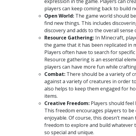
expression in the game. Players can cre
players can keep coming back to build n
Open World:
The game world should be o
find new things. This includes discoveri
discovery and adds to the overall sense
Resource Gathering:
In Minecraft, play
the game that it has been replicated i
Players often have to search for specific
Resource gathering is an essential elem
players can have more fun while crafting
Combat:
There should be a variety of cr
against a variety of creatures in order
also helps to keep them engaged for ho
items.
Creative Freedom:
Players should feel 
This freedom encourages players to be 
enjoyable. Of course, this doesn’t mean 
freedom to explore and build whatever t
so special and unique.