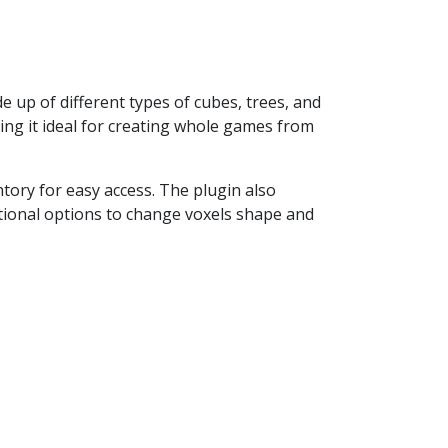
e up of different types of cubes, trees, and
ing it ideal for creating whole games from
ntory for easy access. The plugin also
tional options to change voxels shape and