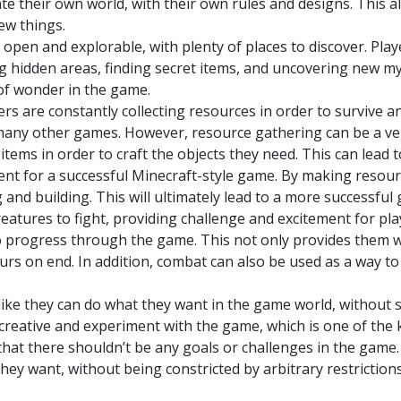
ate their own world, with their own rules and designs. This
ew things.
pen and explorable, with plenty of places to discover. Play
ng hidden areas, finding secret items, and uncovering new my
 of wonder in the game.
ers are constantly collecting resources in order to survive an
n many other games. However, resource gathering can be a v
 items in order to craft the objects they need. This can lead t
ent for a successful Minecraft-style game. By making resour
 and building. This will ultimately lead to a more successful
eatures to fight, providing challenge and excitement for play
 to progress through the game. This not only provides them 
urs on end. In addition, combat can also be used as a way 
like they can do what they want in the game world, without st
creative and experiment with the game, which is one of the
that there shouldn’t be any goals or challenges in the game. 
hey want, without being constricted by arbitrary restriction