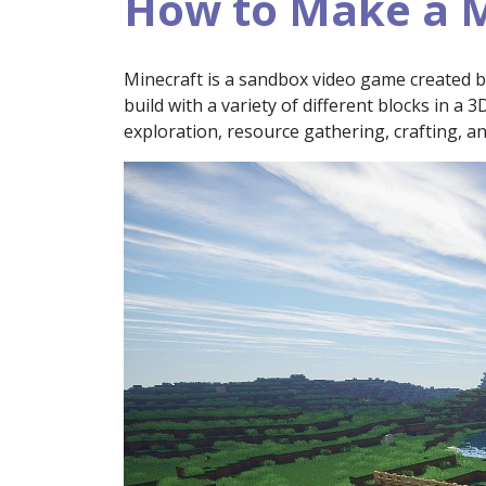
How to Make a M
Minecraft is a sandbox video game created 
build with a variety of different blocks in a 
exploration, resource gathering, crafting, a