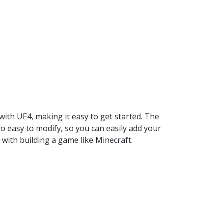
 with UE4, making it easy to get started. The
so easy to modify, so you can easily add your
 with building a game like Minecraft.