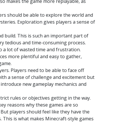
 also makes the game more replayable, as
ers should be able to explore the world and
steries. Exploration gives players a sense of
d build. This is such an important part of
ery tedious and time-consuming process.
o a lot of wasted time and frustration.
ces more plentiful and easy to gather,
 game.
ers. Players need to be able to face off
with a sense of challenge and excitement but
to introduce new gameplay mechanics and
rict rules or objectives getting in the way.
 key reasons why these games are so
But players should feel like they have the
s. This is what makes Minecraft-style games