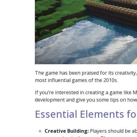
The game has been praised for its creativit
most influential games of the 2010s.
If you’re interested in creating a game like 
development and give you some tips on how to
Essential Elements fo
Creative Building:
Players should be abl