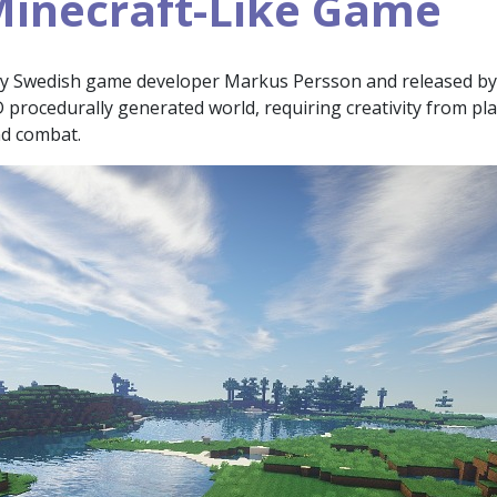
inecraft-Like Game
by Swedish game developer Markus Persson and released by
3D procedurally generated world, requiring creativity from pla
nd combat.