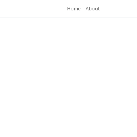
Home
About