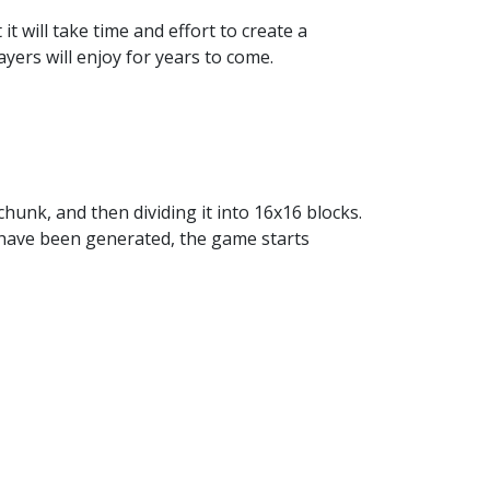
 will take time and effort to create a
yers will enjoy for years to come.
hunk, and then dividing it into 16x16 blocks.
 have been generated, the game starts