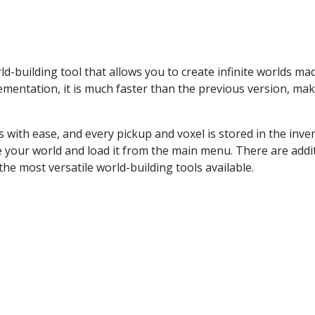
-building tool that allows you to create infinite worlds mad
ementation, it is much faster than the previous version, mak
s with ease, and every pickup and voxel is stored in the inve
 your world and load it from the main menu. There are addi
he most versatile world-building tools available.