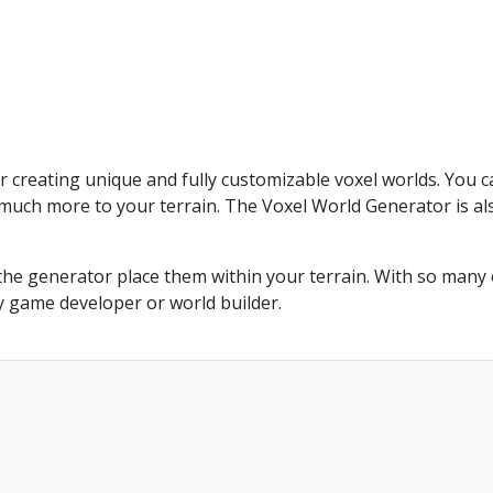
r creating unique and fully customizable voxel worlds. You c
much more to your terrain. The Voxel World Generator is als
he generator place them within your terrain. With so many o
y game developer or world builder.