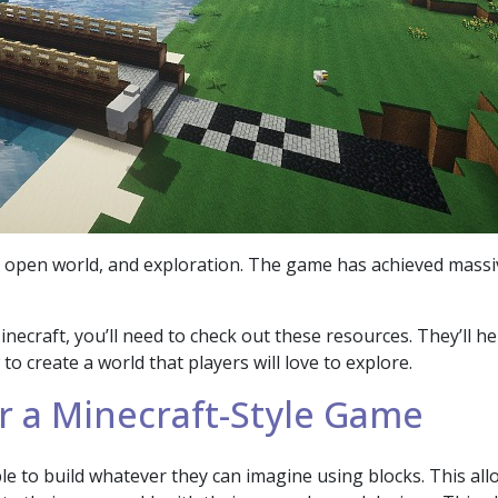
y, open world, and exploration. The game has achieved massi
Minecraft, you’ll need to check out these resources. They’ll h
 create a world that players will love to explore.
r a Minecraft-Style Game
e to build whatever they can imagine using blocks. This allo