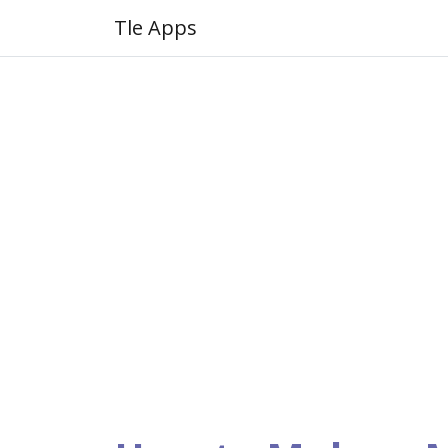
Tle Apps