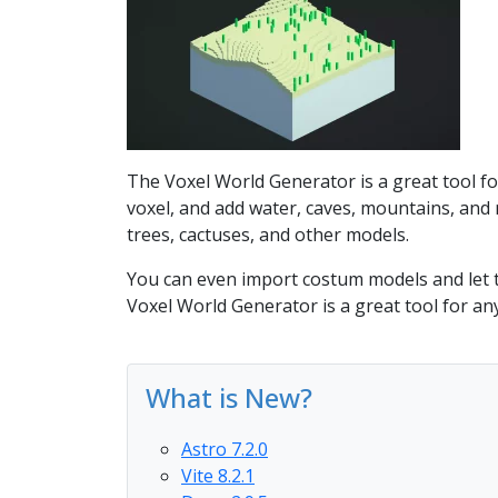
The Voxel World Generator is a great tool fo
voxel, and add water, caves, mountains, and 
trees, cactuses, and other models.
You can even import costum models and let t
Voxel World Generator is a great tool for an
What is New?
Astro 7.2.0
Vite 8.2.1