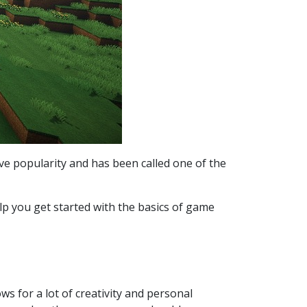
ve popularity and has been called one of the
elp you get started with the basics of game
ws for a lot of creativity and personal