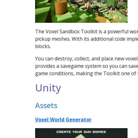
The Voxel Sandbox Toolkit is a powerful world
pickup meshes. With its additional code impl
blocks.
You can destroy, collect, and place new voxel
provides a savegame system so you can save
game conditions, making the Toolkit one of t
Unity
Assets
Voxel World Generator