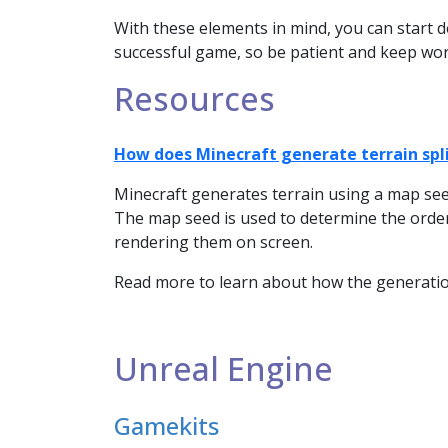
With these elements in mind, you can start d
successful game, so be patient and keep work
Resources
How does Minecraft generate terrain spli
Minecraft generates terrain using a map seed
The map seed is used to determine the order
rendering them on screen.
Read more to learn about how the generation
Unreal Engine
Gamekits