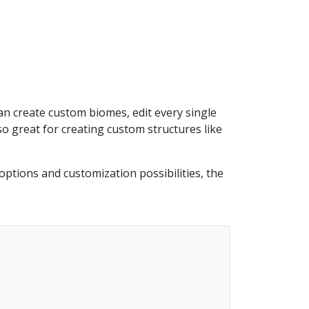
an create custom biomes, edit every single
o great for creating custom structures like
ptions and customization possibilities, the