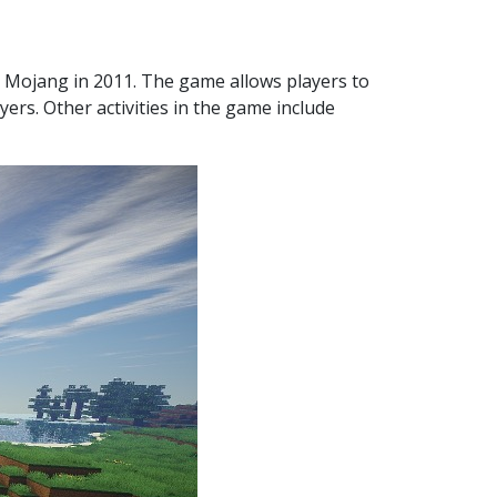
 Mojang in 2011. The game allows players to
yers. Other activities in the game include