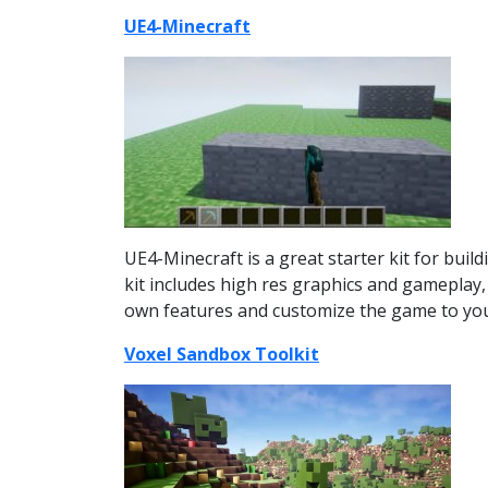
UE4-Minecraft
UE4-Minecraft is a great starter kit for build
kit includes high res graphics and gameplay, 
own features and customize the game to your 
Voxel Sandbox Toolkit