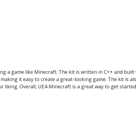
ing a game like Minecraft. The kit is written in C++ and built
making it easy to create a great-looking game. The kit is al
liking. Overall, UE4-Minecraft is a great way to get started