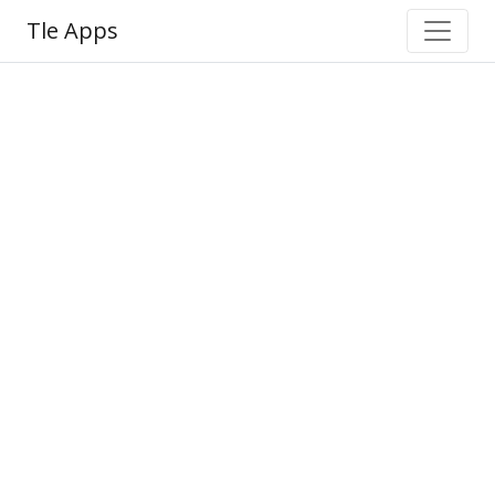
Tle Apps