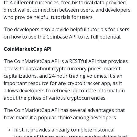
to 4 different currencies, free historical data provided,
direct wallet connection between users, and developers
who provide helpful tutorials for users.
The developers also provide helpful tutorials for users
on how to use the Coinbase API to its full potential.
CoinMarketCap API
The CoinMarketCap API is a RESTful API that provides
access to data about cryptocurrency prices, market
capitalizations, and 24-hour trading volumes. It's an
important resource for any crypto tracker app, as it
allows developers to retrieve up-to-date information
about the prices of various cryptocurrencies.
The CoinMarketCap API has several advantages that
have made it a popular choice among developers.
First, it provides a nearly complete historical
tracking of the cryptocurrency market dating back