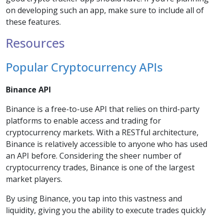
on developing such an app, make sure to include all of
these features.
Resources
Popular Cryptocurrency APIs
Binance API
Binance is a free-to-use API that relies on third-party
platforms to enable access and trading for
cryptocurrency markets. With a RESTful architecture,
Binance is relatively accessible to anyone who has used
an API before. Considering the sheer number of
cryptocurrency trades, Binance is one of the largest
market players.
By using Binance, you tap into this vastness and
liquidity, giving you the ability to execute trades quickly