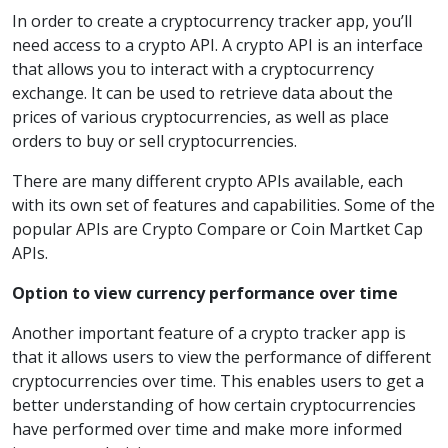
In order to create a cryptocurrency tracker app, you’ll
need access to a crypto API. A crypto API is an interface
that allows you to interact with a cryptocurrency
exchange. It can be used to retrieve data about the
prices of various cryptocurrencies, as well as place
orders to buy or sell cryptocurrencies.
There are many different crypto APIs available, each
with its own set of features and capabilities. Some of the
popular APIs are Crypto Compare or Coin Martket Cap
APIs.
Option to view currency performance over time
Another important feature of a crypto tracker app is
that it allows users to view the performance of different
cryptocurrencies over time. This enables users to get a
better understanding of how certain cryptocurrencies
have performed over time and make more informed