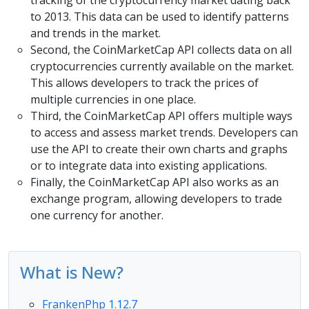
to 2013. This data can be used to identify patterns
and trends in the market.
Second, the CoinMarketCap API collects data on all
cryptocurrencies currently available on the market.
This allows developers to track the prices of
multiple currencies in one place.
Third, the CoinMarketCap API offers multiple ways
to access and assess market trends. Developers can
use the API to create their own charts and graphs
or to integrate data into existing applications.
Finally, the CoinMarketCap API also works as an
exchange program, allowing developers to trade
one currency for another.
What is New?
FrankenPhp 1.12.7