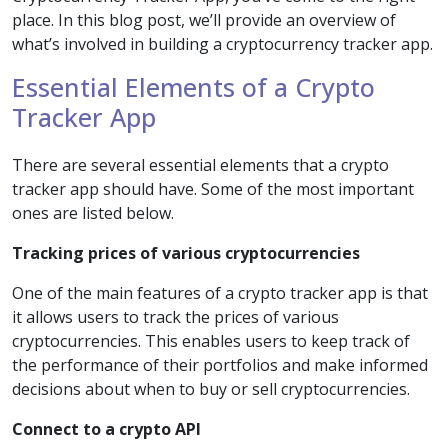
place. In this blog post, we’ll provide an overview of
what’s involved in building a cryptocurrency tracker app.
Essential Elements of a Crypto
Tracker App
There are several essential elements that a crypto
tracker app should have. Some of the most important
ones are listed below.
Tracking prices of various cryptocurrencies
One of the main features of a crypto tracker app is that
it allows users to track the prices of various
cryptocurrencies. This enables users to keep track of
the performance of their portfolios and make informed
decisions about when to buy or sell cryptocurrencies.
Connect to a crypto API