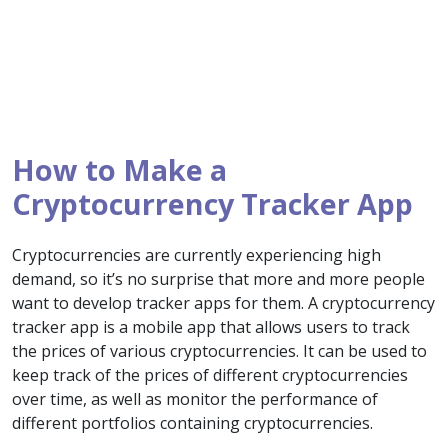
How to Make a
Cryptocurrency Tracker App
Cryptocurrencies are currently experiencing high
demand, so it’s no surprise that more and more people
want to develop tracker apps for them. A cryptocurrency
tracker app is a mobile app that allows users to track
the prices of various cryptocurrencies. It can be used to
keep track of the prices of different cryptocurrencies
over time, as well as monitor the performance of
different portfolios containing cryptocurrencies.