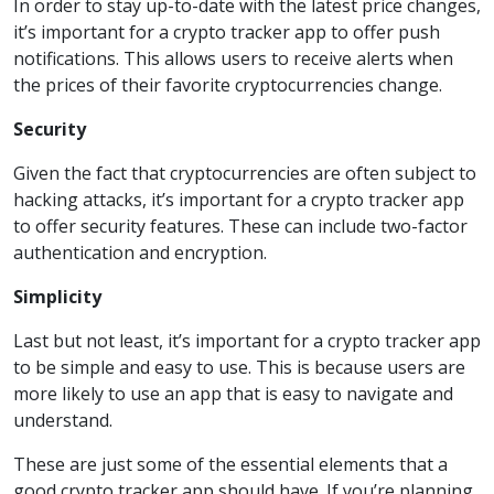
In order to stay up-to-date with the latest price changes,
it’s important for a crypto tracker app to offer push
notifications. This allows users to receive alerts when
the prices of their favorite cryptocurrencies change.
Security
Given the fact that cryptocurrencies are often subject to
hacking attacks, it’s important for a crypto tracker app
to offer security features. These can include two-factor
authentication and encryption.
Simplicity
Last but not least, it’s important for a crypto tracker app
to be simple and easy to use. This is because users are
more likely to use an app that is easy to navigate and
understand.
These are just some of the essential elements that a
good crypto tracker app should have. If you’re planning