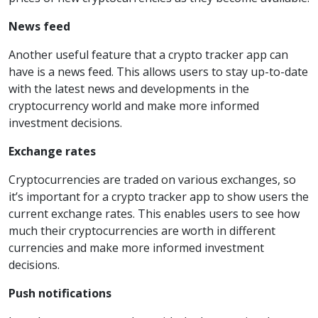
News feed
Another useful feature that a crypto tracker app can
have is a news feed. This allows users to stay up-to-date
with the latest news and developments in the
cryptocurrency world and make more informed
investment decisions.
Exchange rates
Cryptocurrencies are traded on various exchanges, so
it’s important for a crypto tracker app to show users the
current exchange rates. This enables users to see how
much their cryptocurrencies are worth in different
currencies and make more informed investment
decisions.
Push notifications