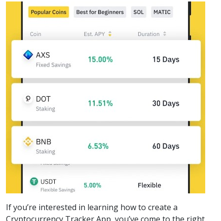
If you’re interested in learning how to create a
Cryptocurrency Tracker App, you’ve come to the right