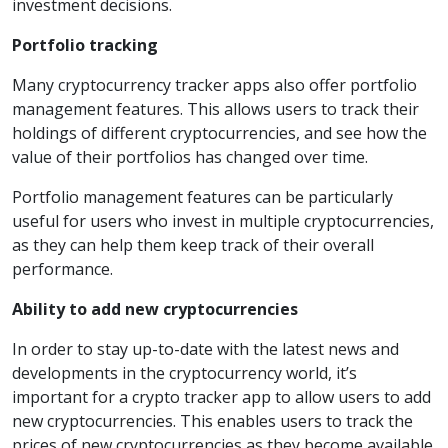
investment decisions.
Portfolio tracking
Many cryptocurrency tracker apps also offer portfolio
management features. This allows users to track their
holdings of different cryptocurrencies, and see how the
value of their portfolios has changed over time.
Portfolio management features can be particularly
useful for users who invest in multiple cryptocurrencies,
as they can help them keep track of their overall
performance.
Ability to add new cryptocurrencies
In order to stay up-to-date with the latest news and
developments in the cryptocurrency world, it’s
important for a crypto tracker app to allow users to add
new cryptocurrencies. This enables users to track the
prices of new cryptocurrencies as they become available.