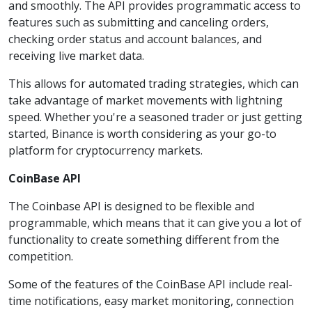
and smoothly. The API provides programmatic access to
features such as submitting and canceling orders,
checking order status and account balances, and
receiving live market data.
This allows for automated trading strategies, which can
take advantage of market movements with lightning
speed. Whether you're a seasoned trader or just getting
started, Binance is worth considering as your go-to
platform for cryptocurrency markets.
CoinBase API
The Coinbase API is designed to be flexible and
programmable, which means that it can give you a lot of
functionality to create something different from the
competition.
Some of the features of the CoinBase API include real-
time notifications, easy market monitoring, connection