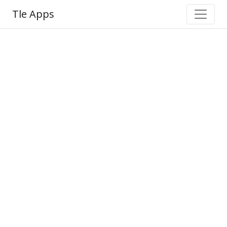
Tle Apps