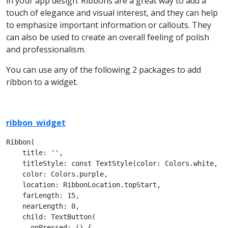
in your app design. Ribbons are a great way to add a
touch of elegance and visual interest, and they can help
to emphasize important information or callouts. They
can also be used to create an overall feeling of polish
and professionalism.
You can use any of the following 2 packages to add
ribbon to a widget.
ribbon_widget
Ribbon(

    title: '',

    titleStyle: const TextStyle(color: Colors.white, fo
    color: Colors.purple,

    location: RibbonLocation.topStart,

    farLength: 15,

    nearLength: 0,

    child: TextButton(

      onPressed: () {
