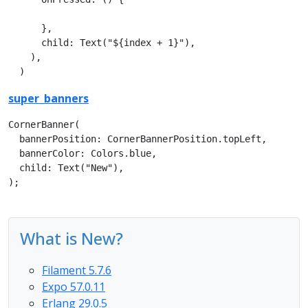
      },

      child: Text("${index + 1}"),      

    ),

  )
super_banners
CornerBanner(

  bannerPosition: CornerBannerPosition.topLeft,

  bannerColor: Colors.blue,

  child: Text("New"),

);
What is New?
Filament 5.7.6
Expo 57.0.11
Erlang 29.0.5