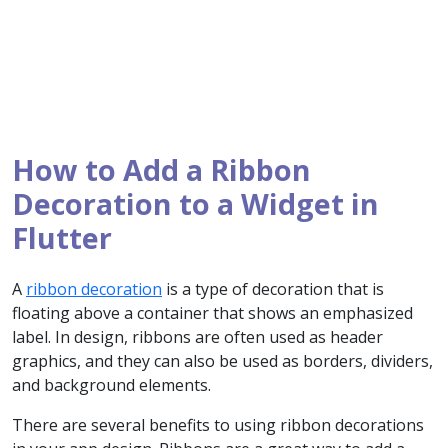
How to Add a Ribbon
Decoration to a Widget in
Flutter
A
ribbon decoration
is a type of decoration that is
floating above a container that shows an emphasized
label. In design, ribbons are often used as header
graphics, and they can also be used as borders, dividers,
and background elements.
There are several benefits to using ribbon decorations