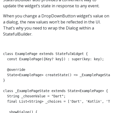
update the widget’s state in response to any event.
When you change a DropDownButton widget’s value on
a dialog, the new values won’t be reflected in the UI.
That’s why you need to wrap the Dialog within a
StatefulBuilder.
class ExamplePage extends StatefulWidget {

  const ExamplePage({Key? key}) : super(key: key);

  @override

  State<ExamplePage> createState() => _ExamplePageState
}

class _ExamplePageState extends State<ExamplePage> {

  String _chosenValue = "Dart";

  final List<String> _choices = ['Dart', 'Kotlin', 'Typ
  _showDialog() {
