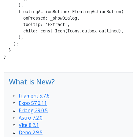
      ),

      floatingActionButton: FloatingActionButton(

        onPressed: _showDialog,

        tooltip: 'Extract',

        child: const Icon(Icons.outbox_outlined),

      ), 

    );

  }

}
What is New?
Filament 5.7.6
Expo 57.0.11
Erlang 29.0.5
Astro 7.2.0
Vite 8.2.1
Deno 2.9.5