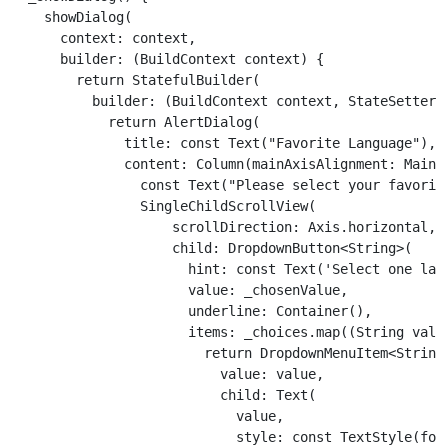
    showDialog(

      context: context,

      builder: (BuildContext context) {

        return StatefulBuilder(

          builder: (BuildContext context, StateSetter s
            return AlertDialog(

              title: const Text("Favorite Language"),

              content: Column(mainAxisAlignment: MainA
                const Text("Please select your favorite
                SingleChildScrollView(

                    scrollDirection: Axis.horizontal,

                    child: DropdownButton<String>(

                      hint: const Text('Select one lang
                      value: _chosenValue,

                      underline: Container(),

                      items: _choices.map((String value
                        return DropdownMenuItem<String>
                          value: value,

                          child: Text(

                            value,

                            style: const TextStyle(font