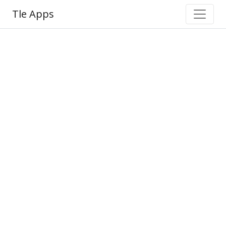
Tle Apps