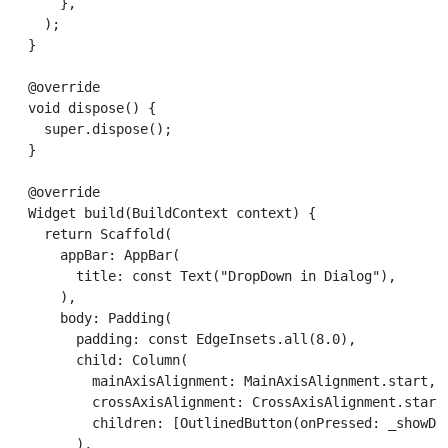
      },

    );

  }

  @override

  void dispose() {

    super.dispose();

  }

  @override

  Widget build(BuildContext context) {

    return Scaffold(

      appBar: AppBar(

        title: const Text("DropDown in Dialog"),

      ),

      body: Padding(

        padding: const EdgeInsets.all(8.0),

        child: Column(

          mainAxisAlignment: MainAxisAlignment.start,

          crossAxisAlignment: CrossAxisAlignment.start,
          children: [OutlinedButton(onPressed: _showDia
        ),
