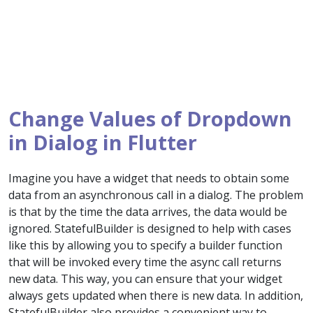
Change Values of Dropdown
in Dialog in Flutter
Imagine you have a widget that needs to obtain some
data from an asynchronous call in a dialog. The problem
is that by the time the data arrives, the data would be
ignored. StatefulBuilder is designed to help with cases
like this by allowing you to specify a builder function
that will be invoked every time the async call returns
new data. This way, you can ensure that your widget
always gets updated when there is new data. In addition,
StatefulBuilder also provides a convenient way to