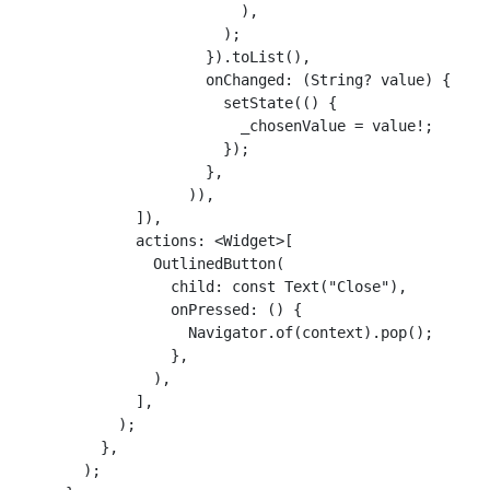
                          ),

                        );

                      }).toList(),

                      onChanged: (String? value) {

                        setState(() {

                          _chosenValue = value!;

                        });

                      },

                    )),

              ]),

              actions: <Widget>[

                OutlinedButton(

                  child: const Text("Close"),

                  onPressed: () {

                    Navigator.of(context).pop();

                  },

                ),

              ],

            );

          },

        );
