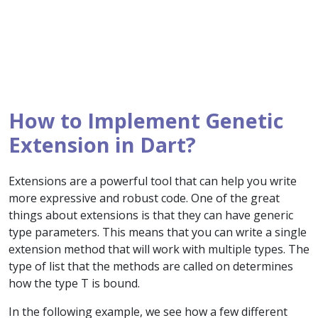
How to Implement Genetic
Extension in Dart?
Extensions are a powerful tool that can help you write
more expressive and robust code. One of the great
things about extensions is that they can have generic
type parameters. This means that you can write a single
extension method that will work with multiple types. The
type of list that the methods are called on determines
how the type T is bound.
In the following example, we see how a few different