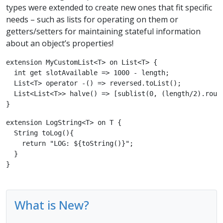
types were extended to create new ones that fit specific
needs – such as lists for operating on them or
getters/setters for maintaining stateful information
about an object’s properties!
extension MyCustomList<T> on List<T> {

  int get slotAvailable => 1000 - length;

  List<T> operator -() => reversed.toList();

  List<List<T>> halve() => [sublist(0, (length/2).round
}
extension LogString<T> on T {

  String toLog(){

    return "LOG: ${toString()}";

  }

}
What is New?