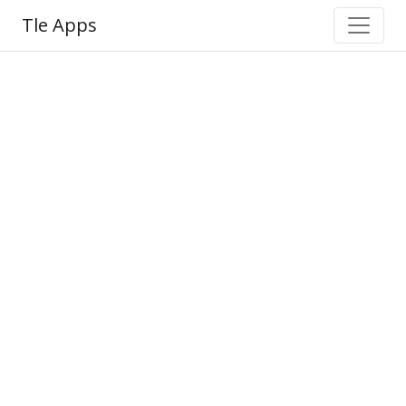
Tle Apps