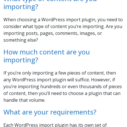
importing?
When choosing a WordPress import plugin, you need to
consider what type of content you’re importing. Are you
importing posts, pages, comments, images, or
something else?
How much content are you
importing?
If you’re only importing a few pieces of content, then
any WordPress import plugin will suffice. However, if
you’re importing hundreds or even thousands of pieces
of content, then you’ll need to choose a plugin that can
handle that volume.
What are your requirements?
Each WordPress import plugin has its own set of