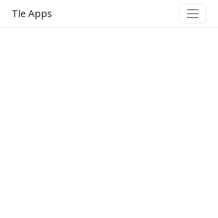
Tle Apps