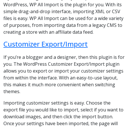
WordPress, WP All Import is the plugin for you. With its
simple drag-and-drop interface, importing XML or CSV
files is easy. WP All Import can be used for a wide variety
of purposes, from importing data from a legacy CMS to
creating a store with an affiliate data feed.
Customizer Export/Import
If you’re a blogger and a designer, then this plugin is for
you. The WordPress Customizer Export/Import plugin
allows you to export or import your customizer settings
from within the interface. With an easy-to-use layout,
this makes it much more convenient when switching
themes.
Importing customizer settings is easy. Choose the
export file you would like to import, select if you want to
download images, and then click the import button.
Once your settings have been imported, the page will