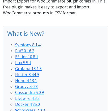
Import Export for WooCommerce plugin comes in. This
free plugin makes it easy to export and import
WooCommerce products in CSV format.
What is New?
Symfony 8.1.4
Ruff 0.16.2
ESLint 10.8.1
Lua 5.5.1
Grafana 13.1.3
Flutter 3.44.9
Hono 4.13.1
Groovy 5.0.8
Cassandra 5.0.9
Livewire 4.3.5
Docker 4.85.0
WordPress 7.0.3