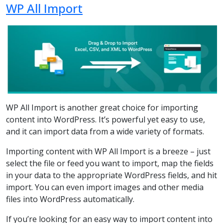
WP All Import
WP All Import is another great choice for importing
content into WordPress. It’s powerful yet easy to use,
and it can import data from a wide variety of formats.
Importing content with WP All Import is a breeze – just
select the file or feed you want to import, map the fields
in your data to the appropriate WordPress fields, and hit
import. You can even import images and other media
files into WordPress automatically.
If you’re looking for an easy way to import content into