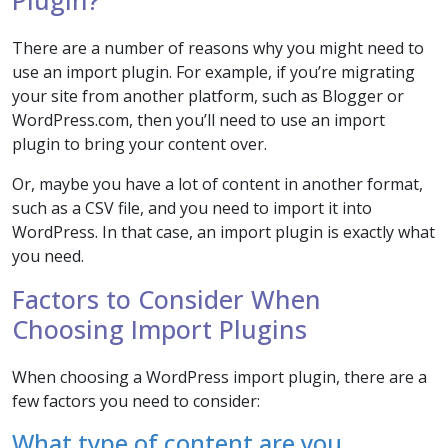
Plugin?
There are a number of reasons why you might need to
use an import plugin. For example, if you’re migrating
your site from another platform, such as Blogger or
WordPress.com, then you’ll need to use an import
plugin to bring your content over.
Or, maybe you have a lot of content in another format,
such as a CSV file, and you need to import it into
WordPress. In that case, an import plugin is exactly what
you need.
Factors to Consider When
Choosing Import Plugins
When choosing a WordPress import plugin, there are a
few factors you need to consider:
What type of content are you