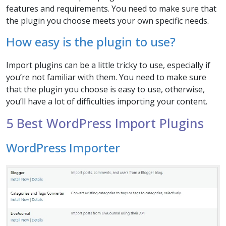
features and requirements. You need to make sure that
the plugin you choose meets your own specific needs.
How easy is the plugin to use?
Import plugins can be a little tricky to use, especially if
you’re not familiar with them. You need to make sure
that the plugin you choose is easy to use, otherwise,
you’ll have a lot of difficulties importing your content.
5 Best WordPress Import Plugins
WordPress Importer