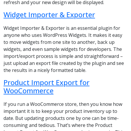
refresh and your new design will be displayed.
Widget Importer & Exporter
Widget Importer & Exporter is an essential plugin for
anyone who uses WordPress Widgets. It makes it easy
to move widgets from one site to another, back up
widgets, and even sample widgets for developers. The
import/export process is simple and straightforward –
just upload an export file created by the plugin and see
the results in a nicely formatted table.
Product Import Export for
WooCommerce
If you run a WooCommerce store, then you know how
important it is to keep your product inventory up to
date. But updating products one by one can be time-
consuming and tedious. That’s where the Product