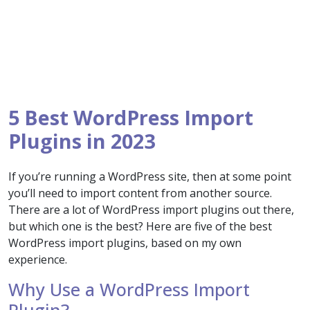
5 Best WordPress Import
Plugins in 2023
If you’re running a WordPress site, then at some point
you’ll need to import content from another source.
There are a lot of WordPress import plugins out there,
but which one is the best? Here are five of the best
WordPress import plugins, based on my own
experience.
Why Use a WordPress Import