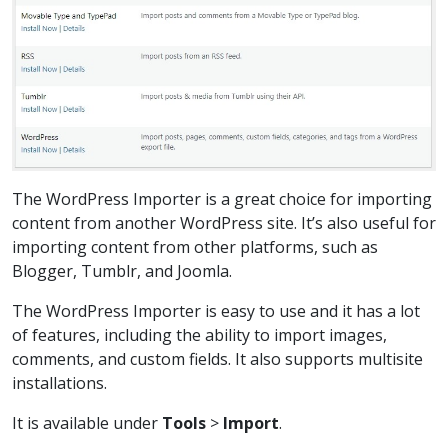
The WordPress Importer is a great choice for importing
content from another WordPress site. It’s also useful for
importing content from other platforms, such as
Blogger, Tumblr, and Joomla.
The WordPress Importer is easy to use and it has a lot
of features, including the ability to import images,
comments, and custom fields. It also supports multisite
installations.
It is available under
Tools
>
Import
.